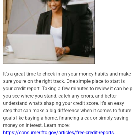
It’s a great time to check in on your money habits and make
sure you’re on the right track. One simple place to start is
your credit report. Taking a few minutes to review it can help
you see where you stand, catch any errors, and better
understand what’s shaping your credit score. It’s an easy
step that can make a big difference when it comes to future
goals like buying a home, financing a car, or simply saving
money on interest. Learn more:
https://consumer.ftc.gov/articles/free-credit-reports
.