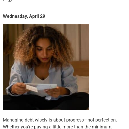
Wednesday, April 29
Managing debt wisely is about progress—not perfection.
Whether you’re paying a little more than the minimum,