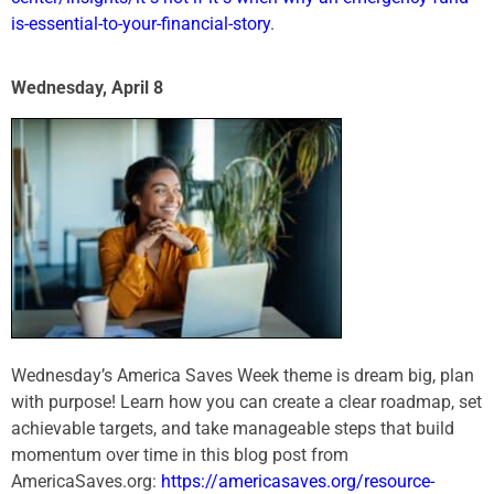
is-essential-to-your-financial-story
.
Wednesday, April 8
Wednesday’s America Saves Week theme is dream big, plan
with purpose! Learn how you can create a clear roadmap, set
achievable targets, and take manageable steps that build
momentum over time in this blog post from
AmericaSaves.org:
https://americasaves.org/resource-