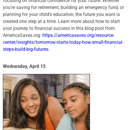
focusing on financial confidence for your future. Whether
you’re saving for retirement, building an emergency fund, or
planning for your child’s education, the future you want is
created one step at a time. Learn more about how to start
your journey to financial success in this blog post from
AmericaSaves.org:
https://americasaves.org/resource-
center/insights/tomorrow-starts-today-how-small-financial-
steps-build-big-futures
.
Wednesday, April 15