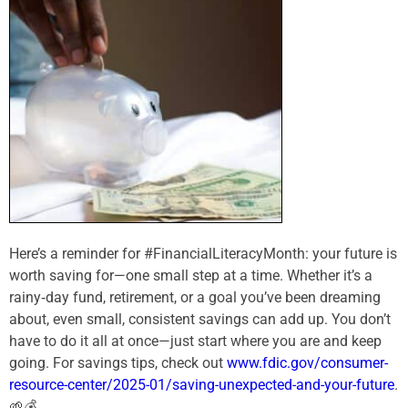
Here’s a reminder for #FinancialLiteracyMonth: your future is
worth saving for—one small step at a time. Whether it’s a
rainy‑day fund, retirement, or a goal you’ve been dreaming
about, even small, consistent savings can add up. You don’t
have to do it all at once—just start where you are and keep
going. For savings tips, check out
www.fdic.gov/consumer-
resource-center/2025-01/saving-unexpected-and-your-future
.
🌱💰