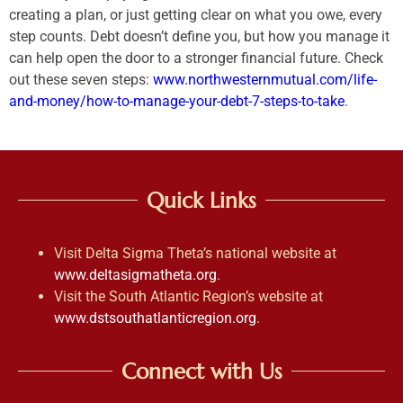
creating a plan, or just getting clear on what you owe, every
step counts. Debt doesn’t define you, but how you manage it
can help open the door to a stronger financial future. Check
out these seven steps:
www.northwesternmutual.com/life-
and-money/how-to-manage-your-debt-7-steps-to-take
.
Quick Links
Visit Delta Sigma Theta’s national website at
www.deltasigmatheta.org
.
Visit the South Atlantic Region’s website at
www.dstsouthatlanticregion.org
.
Connect with Us