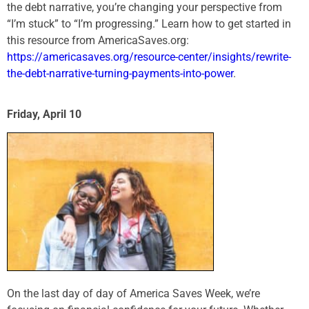
the debt narrative, you’re changing your perspective from
“I’m stuck” to “I’m progressing.” Learn how to get started in
this resource from AmericaSaves.org:
https://americasaves.org/resource-center/insights/rewrite-
the-debt-narrative-turning-payments-into-power
.
Friday, April 10
On the last day of day of America Saves Week, we’re