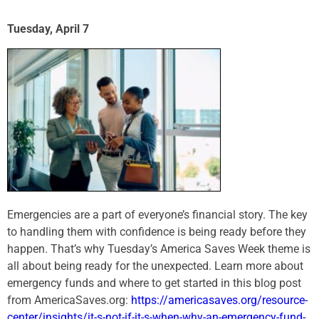
Tuesday, April 7
Emergencies are a part of everyone’s financial story. The key
to handling them with confidence is being ready before they
happen. That’s why Tuesday’s America Saves Week theme is
all about being ready for the unexpected. Learn more about
emergency funds and where to get started in this blog post
from AmericaSaves.org:
https://americasaves.org/resource-
center/insights/it-s-not-if-it-s-when-why-an-emergency-fund-