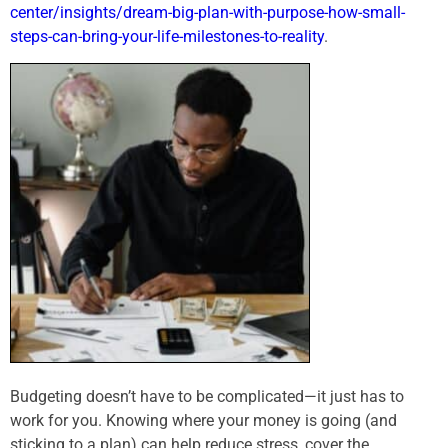
center/insights/dream-big-plan-with-purpose-how-small-
steps-can-bring-your-life-milestones-to-reality
.
Budgeting doesn’t have to be complicated—it just has to
work for you. Knowing where your money is going (and
sticking to a plan) can help reduce stress, cover the