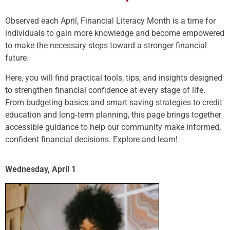
Observed each April, Financial Literacy Month is a time for
individuals to gain more knowledge and become empowered
to make the necessary steps toward a stronger financial
future.
Here, you will find practical tools, tips, and insights designed
to strengthen financial confidence at every stage of life.
From budgeting basics and smart saving strategies to credit
education and long‑term planning, this page brings together
accessible guidance to help our community make informed,
confident financial decisions. Explore and learn!
Wednesday, April 1