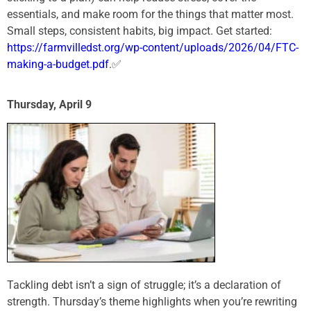
essentials, and make room for the things that matter most.
Small steps, consistent habits, big impact. Get started:
https://farmvilledst.org/wp-content/uploads/2026/04/FTC-
making-a-budget.pdf
.✅
Thursday, April 9
Tackling debt isn’t a sign of struggle; it’s a declaration of
strength. Thursday’s theme highlights when you’re rewriting