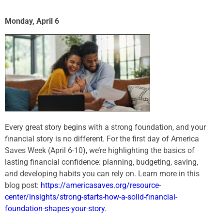
Monday, April 6
Every great story begins with a strong foundation, and your
financial story is no different. For the first day of America
Saves Week (April 6-10), we’re highlighting the basics of
lasting financial confidence: planning, budgeting, saving,
and developing habits you can rely on. Learn more in this
blog post:
https://americasaves.org/
resource-
center/insights/
strong-starts-how-a-solid-
financial-
foundation-shapes-
your-story
.