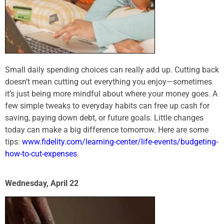
Small daily spending choices can really add up. Cutting back
doesn’t mean cutting out everything you enjoy—sometimes
it’s just being more mindful about where your money goes. A
few simple tweaks to everyday habits can free up cash for
saving, paying down debt, or future goals. Little changes
today can make a big difference tomorrow. Here are some
tips:
www.fidelity.com/learning-center/life-events/budgeting-
how-to-cut-expenses
.
Wednesday, April 22