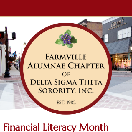
Financial Literacy Month