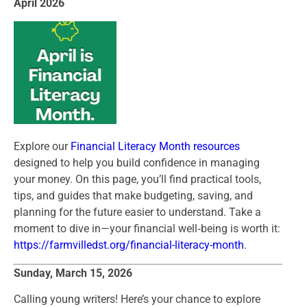
April 2026
Explore our
Financial Literacy Month resources
designed to help you build confidence in managing
your money. On this page, you’ll find practical tools,
tips, and guides that make budgeting, saving, and
planning for the future easier to understand. Take a
moment to dive in—your financial well‑being is worth it:
https://farmvilledst.org/financial-literacy-month
.
Sunday, March 15, 2026
Calling young writers! Here’s your chance to explore