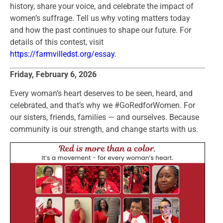
history, share your voice, and celebrate the impact of
women’s suffrage. Tell us why voting matters today
and how the past continues to shape our future. For
details of this contest, visit
https://farmvilledst.org/essay
.
Friday, February 6, 2026
Every woman’s heart deserves to be seen, heard, and
celebrated, and that’s why we #GoRedforWomen. For
our sisters, friends, families — and ourselves. Because
community is our strength, and change starts with us.