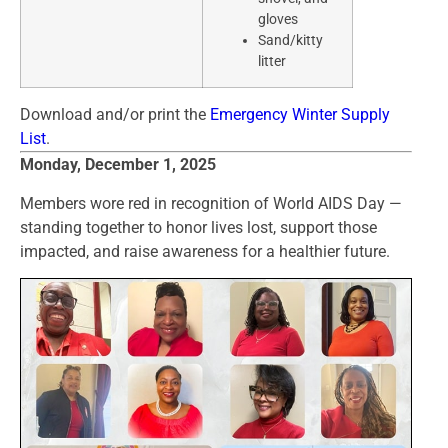
gloves
Sand/kitty
litter
Download and/or print the
Emergency Winter Supply
List
.
Monday, December 1, 2025
Members wore red in recognition of World AIDS Day —
standing together to honor lives lost, support those
impacted, and raise awareness for a healthier future.