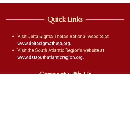
Quick Links
Visit Delta Sigma Theta’s national website at
www.deltasigmatheta.org
.
Visit the South Atlantic Region’s website at
www.dstsouthatlanticregion.org
.
Connect with Us
Contact Us