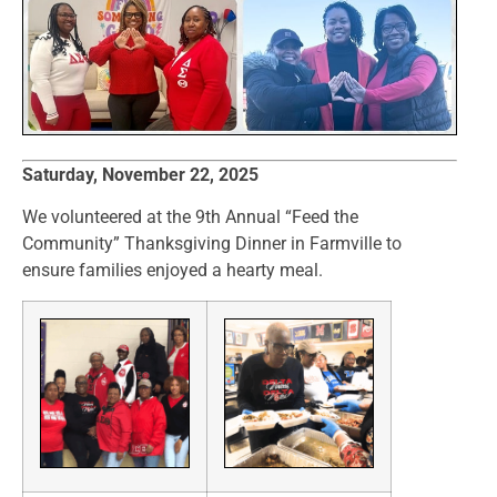
Saturday, November 22, 2025
We volunteered at the 9th Annual “Feed the
Community” Thanksgiving Dinner in Farmville to
ensure families enjoyed a hearty meal.