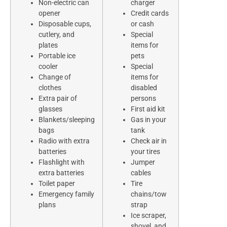
Non-electric can
charger
opener
Credit cards
Disposable cups,
or cash
cutlery, and
Special
plates
items for
Portable ice
pets
cooler
Special
Change of
items for
clothes
disabled
Extra pair of
persons
glasses
First aid kit
Blankets/sleeping
Gas in your
bags
tank
Radio with extra
Check air in
batteries
your tires
Flashlight with
Jumper
extra batteries
cables
Toilet paper
Tire
Emergency family
chains/tow
plans
strap
Ice scraper,
shovel, and