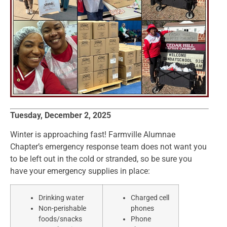
Tuesday, December 2, 2025
Winter is approaching fast! Farmville Alumnae
Chapter’s emergency response team does not want you
to be left out in the cold or stranded, so be sure you
have your emergency supplies in place:
Drinking water
Charged cell
Non-perishable
phones
foods/snacks
Phone