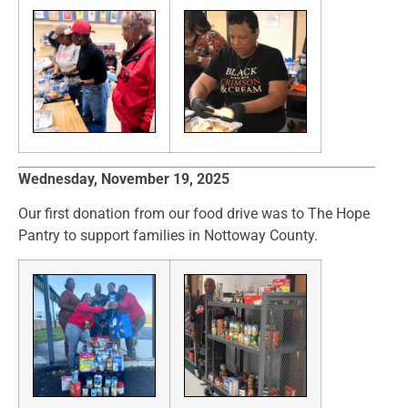
Wednesday, November 19, 2025
Our first donation from our food drive was to The Hope
Pantry to support families in Nottoway County.