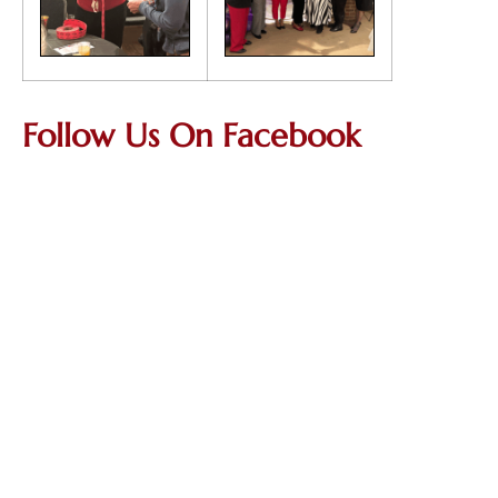
Follow Us On Facebook