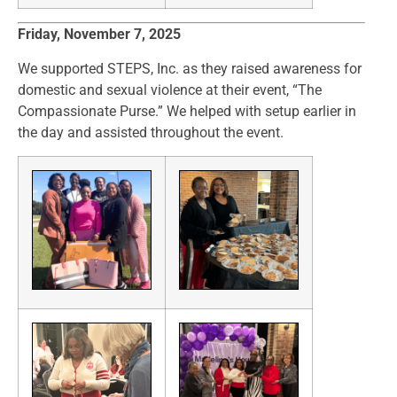
Friday, November 7, 2025
We supported STEPS, Inc. as they raised awareness for
domestic and sexual violence at their event, “The
Compassionate Purse.” We helped with setup earlier in
the day and assisted throughout the event.