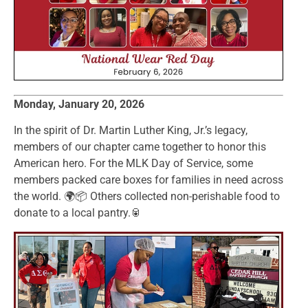
Monday, January 20, 2026
In the spirit of Dr. Martin Luther King, Jr.’s legacy,
members of our chapter came together to honor this
American hero. For the MLK Day of Service, some
members packed care boxes for families in need across
the world. 🌍📦 Others collected non-perishable food to
donate to a local pantry.🥫