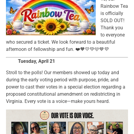
Rainbow Tea
is officially
SOLD OUT!
Thank you
to everyone
who secured a ticket. We look forward to a beautiful
afternoon of fellowship and fun. ❤️🧡💛💚🩵💙💜
Tuesday, April 21
Stroll to the polls! Our members showed up today and
during the early voting period with purpose, pride, and
power to cast their votes in a special election regarding a
proposed constitutional amendment on redistricting in
Virginia. Every vote is a voice—make yours heard.