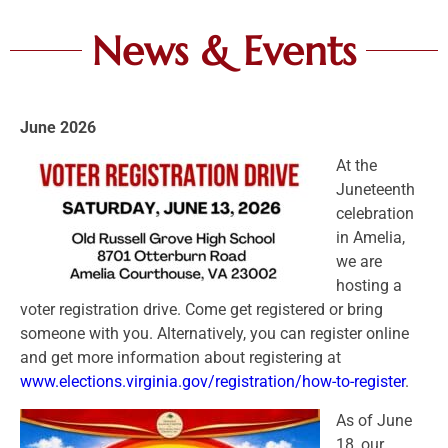
News & Events
June 2026
At the
Juneteenth
celebration
in Amelia,
we are
hosting a
voter registration drive. Come get registered or bring
someone with you. Alternatively, you can register online
and get more information about registering at
www.elections.virginia.gov/registration/how-to-register
.
As of June
18, our