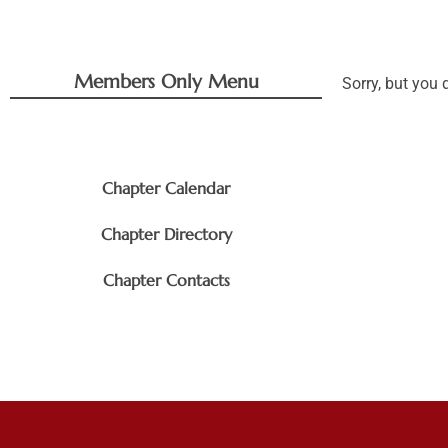
Members Only Menu
Sorry, but you 
Chapter Documents
Chapter Calendar
Chapter Directory
Chapter Contacts