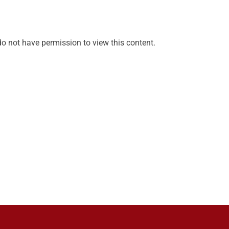
do not have permission to view this content.