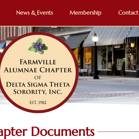
News & Events
Membership
Contact
apter Documents