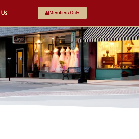
 Us
Members Only