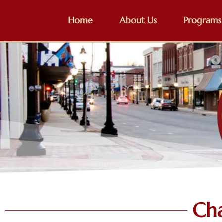
Home
About Us
Programs
Ch