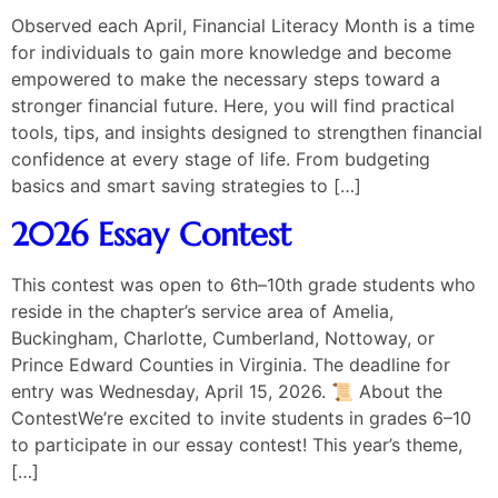
Observed each April, Financial Literacy Month is a time
for individuals to gain more knowledge and become
empowered to make the necessary steps toward a
stronger financial future. Here, you will find practical
tools, tips, and insights designed to strengthen financial
confidence at every stage of life. From budgeting
basics and smart saving strategies to […]
2026 Essay Contest
This contest was open to 6th–10th grade students who
reside in the chapter’s service area of Amelia,
Buckingham, Charlotte, Cumberland, Nottoway, or
Prince Edward Counties in Virginia. The deadline for
entry was Wednesday, April 15, 2026. 📜 About the
ContestWe’re excited to invite students in grades 6–10
to participate in our essay contest! This year’s theme,
[…]