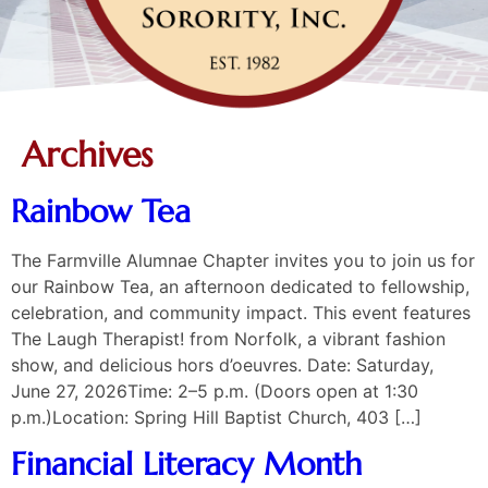
Archives
Rainbow Tea
The Farmville Alumnae Chapter invites you to join us for
our Rainbow Tea, an afternoon dedicated to fellowship,
celebration, and community impact. This event features
The Laugh Therapist! from Norfolk, a vibrant fashion
show, and delicious hors d’oeuvres. Date: Saturday,
June 27, 2026Time: 2–5 p.m. (Doors open at 1:30
p.m.)Location: Spring Hill Baptist Church, 403 […]
Financial Literacy Month