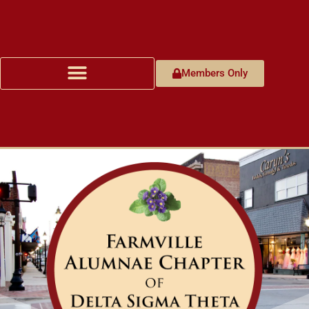
Members Only