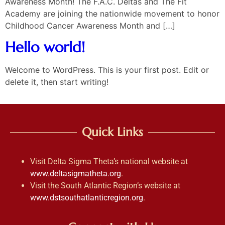
Awareness Month! The F.A.C. Deltas and The Fit
Academy are joining the nationwide movement to honor
Childhood Cancer Awareness Month and […]
Hello world!
Welcome to WordPress. This is your first post. Edit or
delete it, then start writing!
Quick Links
Visit Delta Sigma Theta’s national website at
www.deltasigmatheta.org
.
Visit the South Atlantic Region’s website at
www.dstsouthatlanticregion.org
.