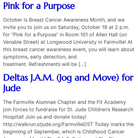
Pink for a Purpose
October is Breast Cancer Awareness Month, and we
invite you to join us on Saturday, October 19 at 2 p.m.
for “Pink for a Purpose” in Room 101 of Allen Hall (on
Venable Street) at Longwood University in Farmville! At
this breast cancer awareness event, you will learn about
symptoms, early detection, and
treatment. Refreshments will be […]
Deltas J.A.M. (Jog and Move) for
Jude
The Farmville Alumnae Chapter and the Fit Academy
join forces to fundraise for St. Jude Children’s Research
Hospital! Join us and donate today!
http://walkrun.stjude.org/FarmvilleDST Today marks the
beginning of September, which is Childhood Cancer