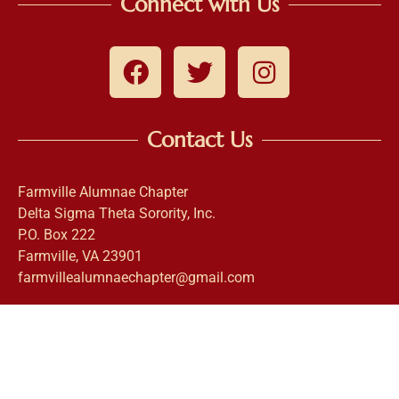
Connect with Us
Contact Us
Farmville Alumnae Chapter
Delta Sigma Theta Sorority, Inc.
P.O. Box 222
Farmville, VA 23901
farmvillealumnaechapter@gmail.com
This website is the sole property and responsibility of the
Farmville Alumnae Chapter of Delta Sigma Theta Sorority,
Incorporated. |
Login